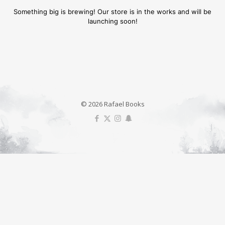
Something big is brewing! Our store is in the works and will be
launching soon!
© 2026 Rafael Books