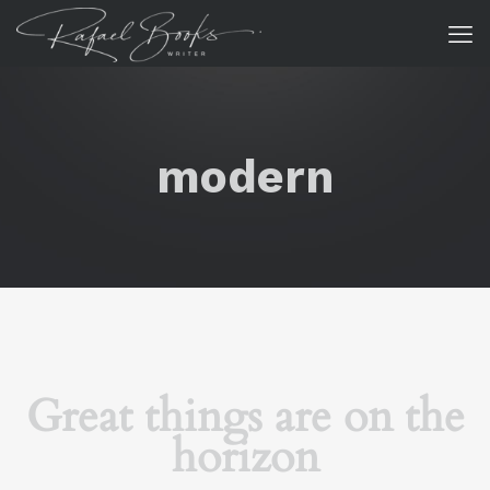
modern
Great things are on the
horizon