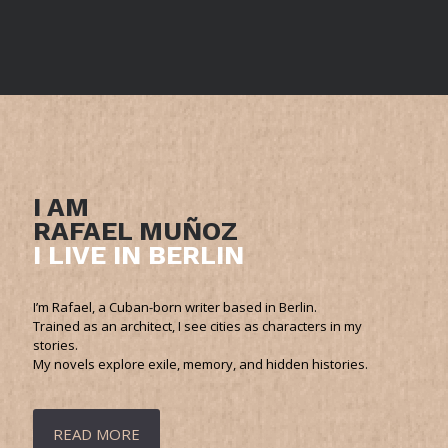
I AM
RAFAEL MUÑOZ
I LIVE IN BERLIN
I’m Rafael, a Cuban-born writer based in Berlin.
Trained as an architect, I see cities as characters in my
stories.
My novels explore exile, memory, and hidden histories.
READ MORE