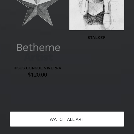
STALKER
RISUS CONGUE VIVERRA
$
120.00
WATCH ALL ART