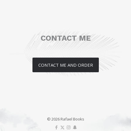
CONTACT ME
CONTACT ME AND ORDER
© 2026 Rafael Books