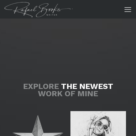
EXPLORE
THE NEWEST
WORK OF MINE