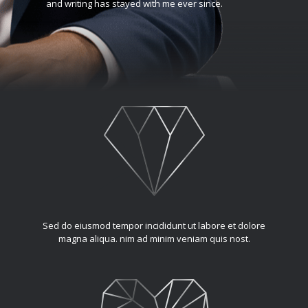
and writing has stayed with me ever since.
Sed do eiusmod tempor incididunt ut labore et dolore
magna aliqua. nim ad minim veniam quis nost.