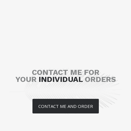
CONTACT ME FOR
YOUR
INDIVIDUAL
ORDERS
CONTACT ME AND ORDER