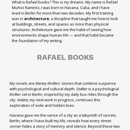
What is Rafael books? This is my dreams. My name is Rafael
Muñoz Ramirez, I was born in Havana, Cuba, and I have
lived in Berlin for more than two decades. My first training
was in
architecture
, a discipline that taught me how to look
at buildings, streets, and spaces as more than physical
structures. Architecture gave me the habit of seeing how
environments shape human life — and that habit became
the foundation of my writing.
RAFAEL BOOKS
My novels are
literary thrillers
: stories that combine suspense
with psychological and cultural depth.
Stalker
is a psychological
thriller set in Berlin, inspired by my daily bus rides through the
city.
Violeta
, my next work in progress, continues this
exploration of exile and hidden lives.
Havana gave me the sense of a city as a labyrinth of secrets.
Berlin, where I have built my life, reveals how every street
corner hides a story of memory and silence. Beyond these two