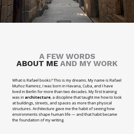
A FEW WORDS
ABOUT ME
AND MY WORK
What is Rafael books? This is my dreams. My name is Rafael
Muñoz Ramirez, I was born in Havana, Cuba, and I have
lived in Berlin for more than two decades. My first training
was in
architecture
, a discipline that taught me how to look
at buildings, streets, and spaces as more than physical
structures. Architecture gave me the habit of seeing how
environments shape human life — and that habit became
the foundation of my writing.