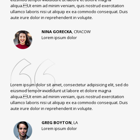
aliqua.Ut enim ad minim veniam, quis nostrud exercitation
ullamco laboris nisi ut aliquip ex ea commodo consequat. Duis
aute irure dolor in reprehenderit in volupte.
NINA GORECKA
, CRACOW
Lorem ipsum dolor
Lorem ipsum dolor sit amet, consectetur adipisicing elit, sed do
eiusmod tempor incididunt ut labore et dolore magna
aliqua.Ut enim ad minim veniam, quis nostrud exercitation
ullamco laboris nisi ut aliquip ex ea commodo consequat. Duis
aute irure dolor in reprehenderit in volupte.
GREG BOYTON
, LA
Lorem ipsum dolor