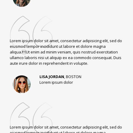
Lorem ipsum dolor sit amet, consectetur adipisicing elit, sed do
eiusmod tempor incididunt ut labore et dolore magna
aliqua.Ut enim ad minim veniam, quis nostrud exercitation
ullamco laboris nisi ut aliquip ex ea commodo consequat. Duis
aute irure dolor in reprehenderit in volupte.
LISA JORDAN
, BOSTON
Lorem ipsum dolor
Lorem ipsum dolor sit amet, consectetur adipisicing elit, sed do
eiusmod tempor incididunt ut labore et dolore magna