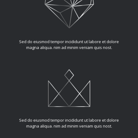
Sed do eiusmod tempor incididunt ut labore et dolore
magna aliqua. nim ad minim veniam quis nost.
Sed do eiusmod tempor incididunt ut labore et dolore
magna aliqua. nim ad minim veniam quis nost.