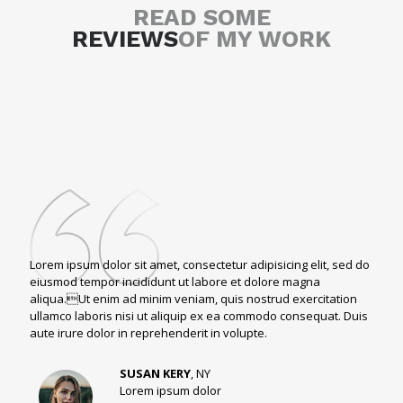
READ SOME
REVIEWS
OF MY WORK
Lorem ipsum dolor sit amet, consectetur adipisicing elit, sed do
eiusmod tempor incididunt ut labore et dolore magna
aliqua.Ut enim ad minim veniam, quis nostrud exercitation
ullamco laboris nisi ut aliquip ex ea commodo consequat. Duis
aute irure dolor in reprehenderit in volupte.
SUSAN KERY
, NY
Lorem ipsum dolor