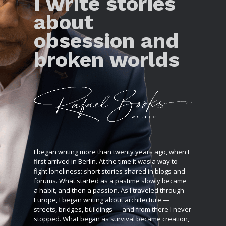
I write stories
about
obsession and
broken worlds
I began writing more than twenty years ago, when I
first arrived in Berlin. At the time it was a way to
fight loneliness: short stories shared in blogs and
forums. What started as a pastime slowly became
a habit, and then a passion. As I traveled through
Europe, I began writing about architecture —
streets, bridges, buildings — and from there I never
stopped. What began as survival became creation,