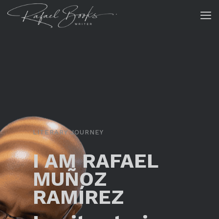
LITERARY JOURNEY
I AM RAFAEL
MUÑOZ
RAMÍREZ