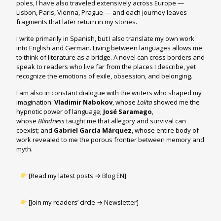
poles, I have also traveled extensively across Europe —
Lisbon, Paris, Vienna, Prague — and each journey leaves
fragments that later return in my stories.
I write primarily in Spanish, but I also translate my own work
into English and German. Living between languages allows me
to think of literature as a bridge. A novel can cross borders and
speak to readers who live far from the places I describe, yet
recognize the emotions of exile, obsession, and belonging.
I am also in constant dialogue with the writers who shaped my
imagination:
Vladimir Nabokov
, whose
Lolita
showed me the
hypnotic power of language;
José Saramago
,
whose
Blindness
taught me that allegory and survival can
coexist; and
Gabriel García Márquez
, whose entire body of
work revealed to me the porous frontier between memory and
myth.
[Read my latest posts →
Blog EN
]
[Join my readers’ circle → Newsletter]